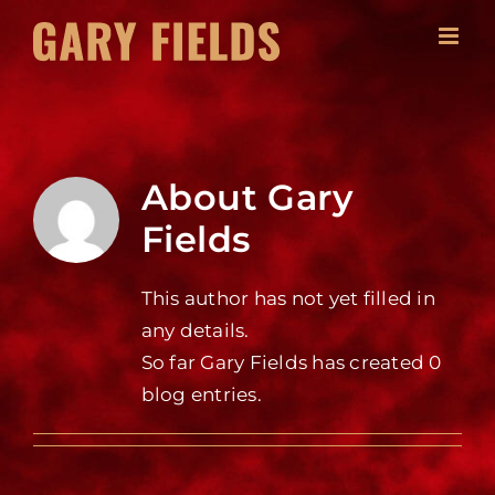
Skip
to
content
About
Gary
Fields
This author has not yet filled in
any details.
So far Gary Fields has created 0
blog entries.