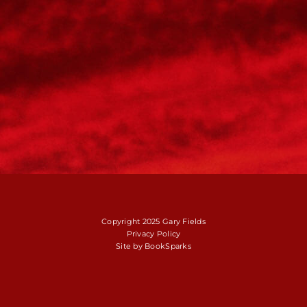
Copyright 2025 Gary Fields
Privacy Policy
Site by
BookSparks