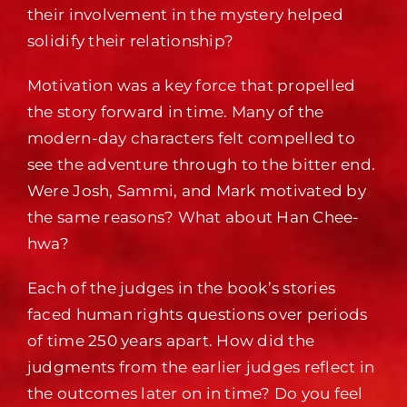
their involvement in the mystery helped
solidify their relationship?
Motivation was a key force that propelled
the story forward in time. Many of the
modern-day characters felt compelled to
see the adventure through to the bitter end.
Were Josh, Sammi, and Mark motivated by
the same reasons? What about Han Chee-
hwa?
Each of the judges in the book’s stories
faced human rights questions over periods
of time 250 years apart. How did the
judgments from the earlier judges reflect in
the outcomes later on in time? Do you feel