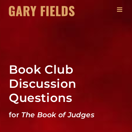
Skip
to
content
Book Club
Discussion
Questions
for
The Book of Judges