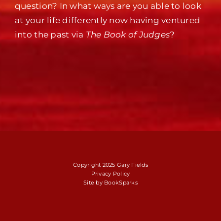
question? In what ways are you able to look
at your life differently now having ventured
into the past via
The Book of Judges
?
Copyright 2025 Gary Fields
Privacy Policy
Site by
BookSparks