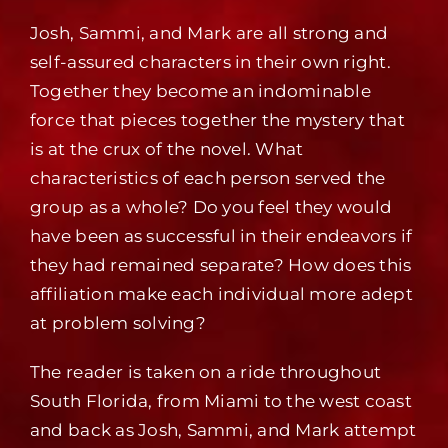
Josh, Sammi, and Mark are all strong and
self-assured characters in their own right.
Together they become an indominable
force that pieces together the mystery that
is at the crux of the novel. What
characteristics of each person served the
group as a whole? Do you feel they would
have been as successful in their endeavors if
they had remained separate? How does this
affiliation make each individual more adept
at problem solving?
The reader is taken on a ride throughout
South Florida, from Miami to the west coast
and back as Josh, Sammi, and Mark attempt