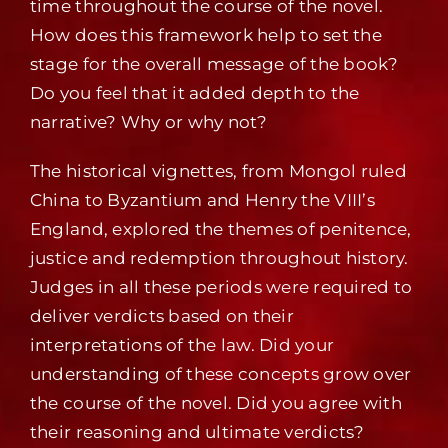
time throughout the course of the novel.
How does this framework help to set the
stage for the overall message of the book?
Do you feel that it added depth to the
narrative? Why or why not?
The historical vignettes, from Mongol ruled
China to Byzantium and Henry the VIII’s
England, explored the themes of penitence,
justice and redemption throughout history.
Judges in all these periods were required to
deliver verdicts based on their
interpretations of the law. Did your
understanding of these concepts grow over
the course of the novel. Did you agree with
their reasoning and ultimate verdicts?