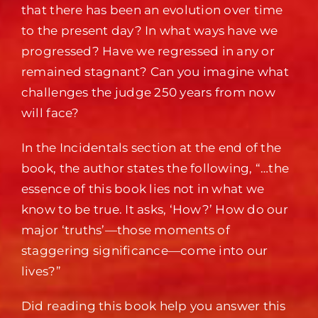
that there has been an evolution over time
to the present day? In what ways have we
progressed? Have we regressed in any or
remained stagnant? Can you imagine what
challenges the judge 250 years from now
will face?
In the Incidentals section at the end of the
book, the author states the following, “…the
essence of this book lies not in what we
know to be true. It asks, ‘How?’ How do our
major ‘truths’—those moments of
staggering significance—come into our
lives?”
Did reading this book help you answer this