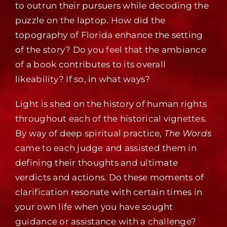
to outrun their pursuers while decoding the
puzzle on the laptop. How did the
topography of Florida enhance the setting
of the story? Do you feel that the ambiance
of a book contributes to its overall
likeability? If so, in what ways?
Light is shed on the history of human rights
throughout each of the historical vignettes.
By way of deep spiritual practice,
The Words
came to each judge and assisted them in
defining their thoughts and ultimate
verdicts and actions. Do these moments of
clarification resonate with certain times in
your own life when you have sought
guidance or assistance with a challenge?