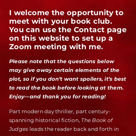
I welcome the opportunity to
meet with your book club.
You can use the Contact page
on this website to set up a
Zoom meeting with me.
Please note that the questions below
may give away certain elements of the
plot, so if you don’t want spoilers, it’s best
to read the book before looking at them.
Enjoy—and thank you for reading!
Part modern day thriller, part century-
spanning historical fiction,
The Book of
Judges
leads the reader back and forth in