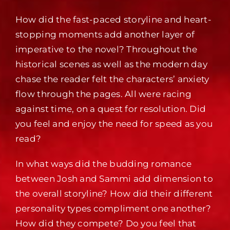
How did the fast-paced storyline and heart-
stopping moments add another layer of
imperative to the novel? Throughout the
historical scenes as well as the modern day
chase the reader felt the characters’ anxiety
flow through the pages. All were racing
against time, on a quest for resolution. Did
you feel and enjoy the need for speed as you
read?
In what ways did the budding romance
between Josh and Sammi add dimension to
the overall storyline? How did their different
personality types compliment one another?
How did they compete? Do you feel that